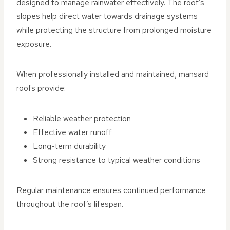
designed to manage rainwater effectively. The roof’s
slopes help direct water towards drainage systems
while protecting the structure from prolonged moisture
exposure.
When professionally installed and maintained, mansard
roofs provide:
Reliable weather protection
Effective water runoff
Long-term durability
Strong resistance to typical weather conditions
Regular maintenance ensures continued performance
throughout the roof’s lifespan.