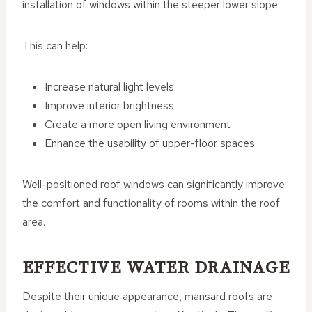
installation of windows within the steeper lower slope.
This can help:
Increase natural light levels
Improve interior brightness
Create a more open living environment
Enhance the usability of upper-floor spaces
Well-positioned roof windows can significantly improve
the comfort and functionality of rooms within the roof
area.
EFFECTIVE WATER DRAINAGE
Despite their unique appearance, mansard roofs are