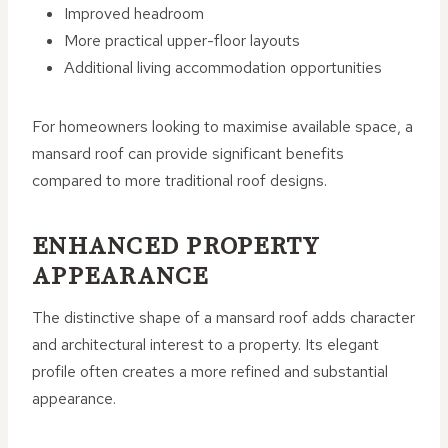
Improved headroom
More practical upper-floor layouts
Additional living accommodation opportunities
For homeowners looking to maximise available space, a
mansard roof can provide significant benefits
compared to more traditional roof designs.
ENHANCED PROPERTY
APPEARANCE
The distinctive shape of a mansard roof adds character
and architectural interest to a property. Its elegant
profile often creates a more refined and substantial
appearance.