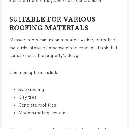
identified before they become larger problems.
SUITABLE FOR VARIOUS
ROOFING MATERIALS
Mansard roofs can accommodate a variety of roofing
materials, allowing homeowners to choose a finish that
complements the property’s design.
Common options include:
Slate roofing
Clay tiles
Concrete roof tiles
Modern roofing systems