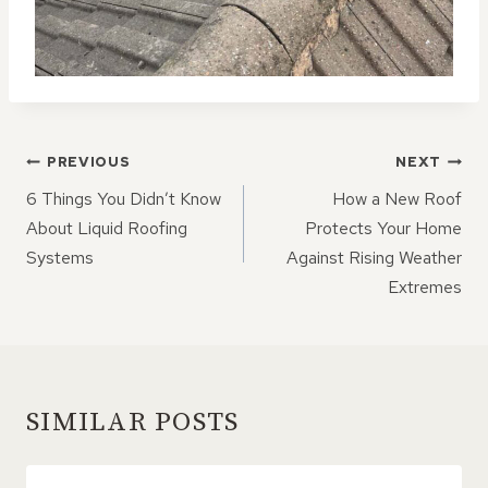
POST
PREVIOUS
NEXT
NAVIGATION
6 Things You Didn’t Know
How a New Roof
About Liquid Roofing
Protects Your Home
Systems
Against Rising Weather
Extremes
SIMILAR POSTS