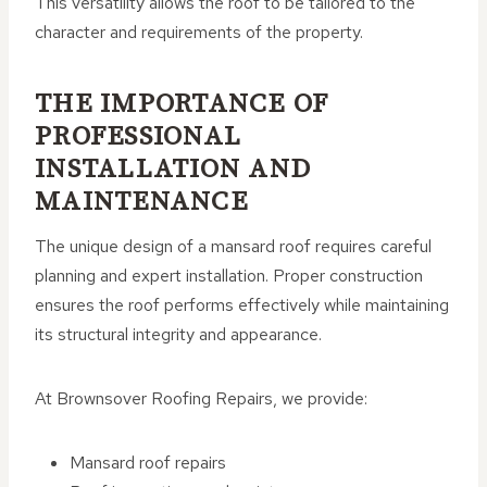
This versatility allows the roof to be tailored to the
character and requirements of the property.
THE IMPORTANCE OF
PROFESSIONAL
INSTALLATION AND
MAINTENANCE
The unique design of a mansard roof requires careful
planning and expert installation. Proper construction
ensures the roof performs effectively while maintaining
its structural integrity and appearance.
At Brownsover Roofing Repairs, we provide:
Mansard roof repairs