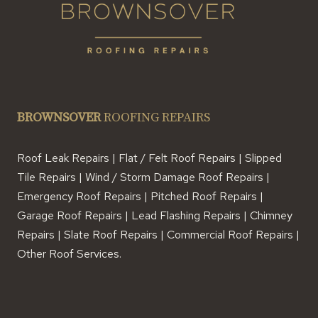
BROWNSOVER
ROOFING REPAIRS
Roof Leak Repairs | Flat / Felt Roof Repairs | Slipped
Tile Repairs | Wind / Storm Damage Roof Repairs |
Emergency Roof Repairs | Pitched Roof Repairs |
Garage Roof Repairs | Lead Flashing Repairs | Chimney
Repairs | Slate Roof Repairs | Commercial Roof Repairs |
Other Roof Services.