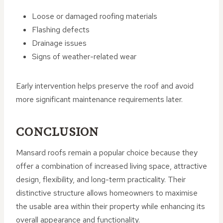
Loose or damaged roofing materials
Flashing defects
Drainage issues
Signs of weather-related wear
Early intervention helps preserve the roof and avoid
more significant maintenance requirements later.
CONCLUSION
Mansard roofs remain a popular choice because they
offer a combination of increased living space, attractive
design, flexibility, and long-term practicality. Their
distinctive structure allows homeowners to maximise
the usable area within their property while enhancing its
overall appearance and functionality.