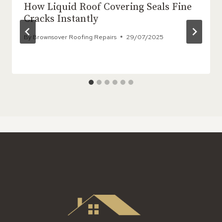
How Liquid Roof Covering Seals Fine
Cracks Instantly
By
Brownsover Roofing Repairs
29/07/2025