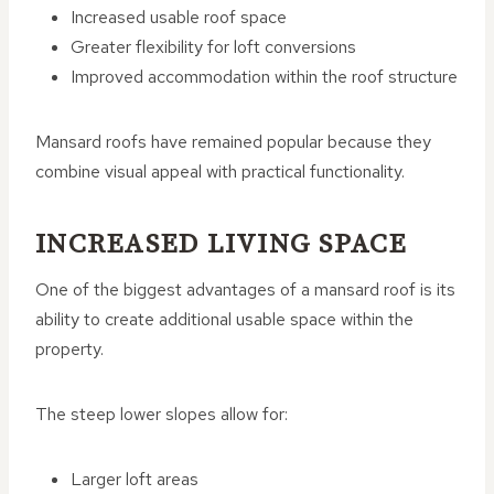
Increased usable roof space
Greater flexibility for loft conversions
Improved accommodation within the roof structure
Mansard roofs have remained popular because they
combine visual appeal with practical functionality.
INCREASED LIVING SPACE
One of the biggest advantages of a mansard roof is its
ability to create additional usable space within the
property.
The steep lower slopes allow for:
Larger loft areas