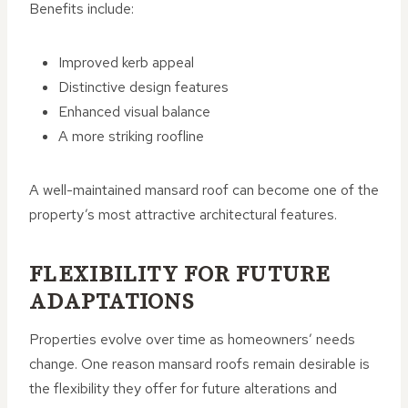
Benefits include:
Improved kerb appeal
Distinctive design features
Enhanced visual balance
A more striking roofline
A well-maintained mansard roof can become one of the
property’s most attractive architectural features.
FLEXIBILITY FOR FUTURE
ADAPTATIONS
Properties evolve over time as homeowners’ needs
change. One reason mansard roofs remain desirable is
the flexibility they offer for future alterations and