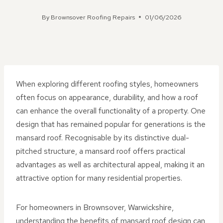
By
Brownsover Roofing Repairs
01/06/2026
When exploring different roofing styles, homeowners
often focus on appearance, durability, and how a roof
can enhance the overall functionality of a property. One
design that has remained popular for generations is the
mansard roof. Recognisable by its distinctive dual-
pitched structure, a mansard roof offers practical
advantages as well as architectural appeal, making it an
attractive option for many residential properties.
For homeowners in Brownsover, Warwickshire,
understanding the benefits of mansard roof design can