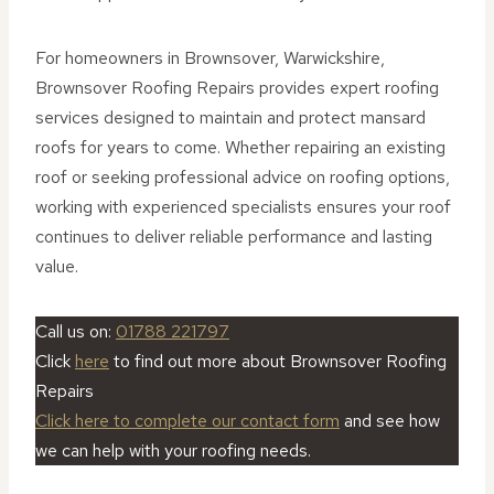
For homeowners in Brownsover, Warwickshire,
Brownsover Roofing Repairs provides expert roofing
services designed to maintain and protect mansard
roofs for years to come. Whether repairing an existing
roof or seeking professional advice on roofing options,
working with experienced specialists ensures your roof
continues to deliver reliable performance and lasting
value.
Call us on:
01788 221797
Click
here
to find out more about Brownsover Roofing
Repairs
Click here to complete our contact form
and see how
we can help with your roofing needs.