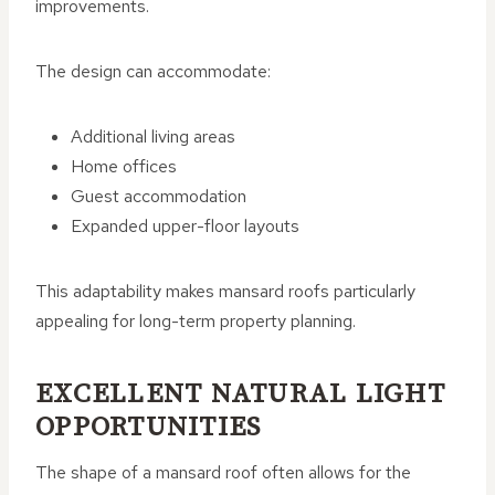
improvements.
The design can accommodate:
Additional living areas
Home offices
Guest accommodation
Expanded upper-floor layouts
This adaptability makes mansard roofs particularly
appealing for long-term property planning.
EXCELLENT NATURAL LIGHT
OPPORTUNITIES
The shape of a mansard roof often allows for the