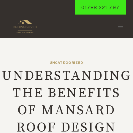
Skip
01788 221 797
to
content
UNCATEGORIZED
UNDERSTANDING
THE BENEFITS
OF MANSARD
ROOF DESIGN