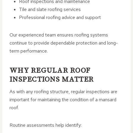
Roof inspections and maintenance
Tile and slate roofing services
Professional roofing advice and support
Our experienced team ensures roofing systems
continue to provide dependable protection and long-
term performance.
WHY REGULAR ROOF
INSPECTIONS MATTER
As with any roofing structure, regular inspections are
important for maintaining the condition of a mansard
roof.
Routine assessments help identify: