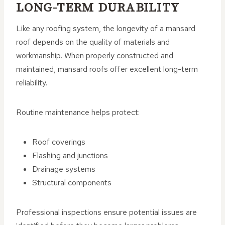
LONG-TERM DURABILITY
Like any roofing system, the longevity of a mansard
roof depends on the quality of materials and
workmanship. When properly constructed and
maintained, mansard roofs offer excellent long-term
reliability.
Routine maintenance helps protect:
Roof coverings
Flashing and junctions
Drainage systems
Structural components
Professional inspections ensure potential issues are