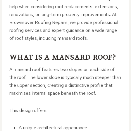
help when considering roof replacements, extensions,
renovations, or long-term property improvements. At
Brownsover Roofing Repairs, we provide professional
roofing services and expert guidance on a wide range
of roof styles, including mansard roofs.
WHAT IS A MANSARD ROOF?
A mansard roof features two slopes on each side of
the roof. The lower slope is typically much steeper than
the upper section, creating a distinctive profile that
maximises internal space beneath the roof.
This design offers:
A unique architectural appearance