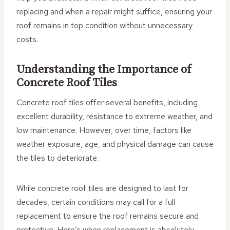
replacing and when a repair might suffice, ensuring your
roof remains in top condition without unnecessary
costs.
Understanding the Importance of
Concrete Roof Tiles
Concrete roof tiles offer several benefits, including
excellent durability, resistance to extreme weather, and
low maintenance. However, over time, factors like
weather exposure, age, and physical damage can cause
the tiles to deteriorate.
While concrete roof tiles are designed to last for
decades, certain conditions may call for a full
replacement to ensure the roof remains secure and
protective. Here’s when replacement is absolutely