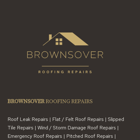
BROWNSOVER
ROOFING REPAIRS
Roof Leak Repairs | Flat / Felt Roof Repairs | Slipped
Tile Repairs | Wind / Storm Damage Roof Repairs |
Emergency Roof Repairs | Pitched Roof Repairs |