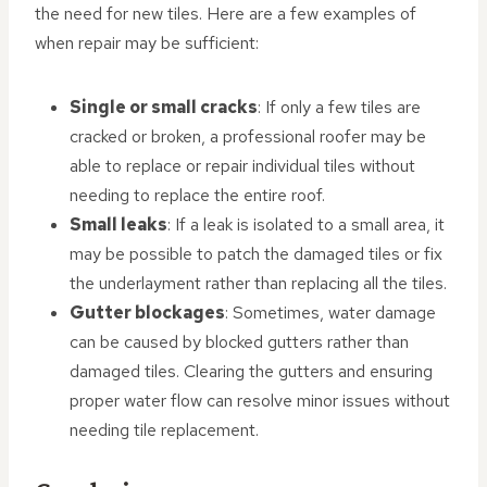
the need for new tiles. Here are a few examples of
when repair may be sufficient:
Single or small cracks
: If only a few tiles are
cracked or broken, a professional roofer may be
able to replace or repair individual tiles without
needing to replace the entire roof.
Small leaks
: If a leak is isolated to a small area, it
may be possible to patch the damaged tiles or fix
the underlayment rather than replacing all the tiles.
Gutter blockages
: Sometimes, water damage
can be caused by blocked gutters rather than
damaged tiles. Clearing the gutters and ensuring
proper water flow can resolve minor issues without
needing tile replacement.