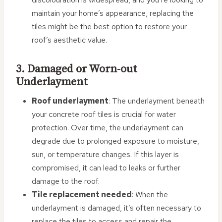
maintain your home’s appearance, replacing the
tiles might be the best option to restore your
roof’s aesthetic value.
3. Damaged or Worn-out
Underlayment
Roof underlayment
: The underlayment beneath
your concrete roof tiles is crucial for water
protection. Over time, the underlayment can
degrade due to prolonged exposure to moisture,
sun, or temperature changes. If this layer is
compromised, it can lead to leaks or further
damage to the roof.
Tile replacement needed
: When the
underlayment is damaged, it’s often necessary to
replace the tiles to access and repair the