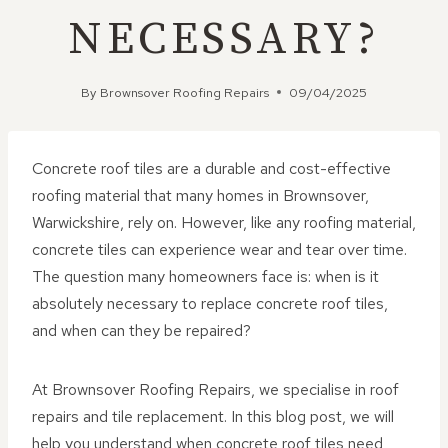
NECESSARY?
By
Brownsover Roofing Repairs
09/04/2025
Concrete roof tiles are a durable and cost-effective
roofing material that many homes in Brownsover,
Warwickshire, rely on. However, like any roofing material,
concrete tiles can experience wear and tear over time.
The question many homeowners face is: when is it
absolutely necessary to replace concrete roof tiles,
and when can they be repaired?
At Brownsover Roofing Repairs, we specialise in roof
repairs and tile replacement. In this blog post, we will
help you understand when concrete roof tiles need