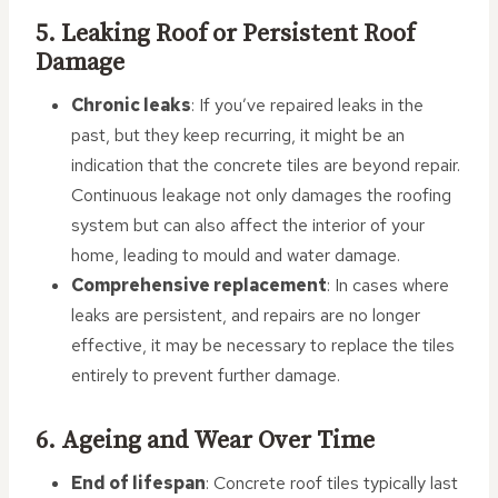
5. Leaking Roof or Persistent Roof
Damage
Chronic leaks
: If you’ve repaired leaks in the
past, but they keep recurring, it might be an
indication that the concrete tiles are beyond repair.
Continuous leakage not only damages the roofing
system but can also affect the interior of your
home, leading to mould and water damage.
Comprehensive replacement
: In cases where
leaks are persistent, and repairs are no longer
effective, it may be necessary to replace the tiles
entirely to prevent further damage.
6. Ageing and Wear Over Time
End of lifespan
: Concrete roof tiles typically last