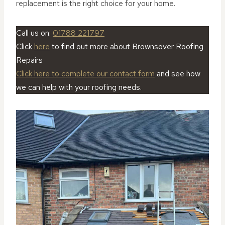
replacement is the right choice for your home.
Call us on:
01788 221797
Click
here
to find out more about Brownsover Roofing
Repairs
Click here to complete our contact form
and see how
we can help with your roofing needs.