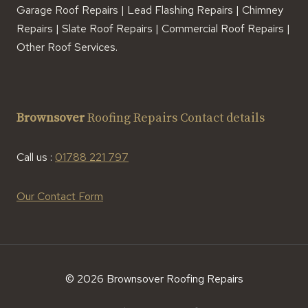
Garage Roof Repairs | Lead Flashing Repairs | Chimney
Repairs | Slate Roof Repairs | Commercial Roof Repairs |
Other Roof Services.
Brownsover
Roofing Repairs Contact details
Call us :
01788 221 797
Our Contact Form
© 2026 Brownsover Roofing Repairs