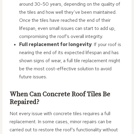
around 30-50 years, depending on the quality of
the tiles and how well they’ve been maintained.
Once the tiles have reached the end of their
lifespan, even small issues can start to add up,
compromising the roof’s overall integrity.
Full replacement for longevity
: If your roof is
nearing the end of its expected lifespan and has
shown signs of wear, a full tile replacement might
be the most cost-effective solution to avoid
future issues.
When Can Concrete Roof Tiles Be
Repaired?
Not every issue with concrete tiles requires a full
replacement. In some cases, minor repairs can be
carried out to restore the roof’s functionality without