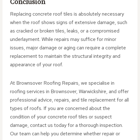
Conclusion
Replacing concrete roof tiles is absolutely necessary
when the roof shows signs of extensive damage, such
as cracked or broken tiles, leaks, or a compromised
underlayment. While repairs may suffice for minor
issues, major damage or aging can require a complete
replacement to maintain the structural integrity and
appearance of your roof.
At Brownsover Roofing Repairs, we specialise in
roofing services in Brownsover, Warwickshire, and offer
professional advice, repairs, and tile replacement for all
types of roofs. If you are concerned about the
condition of your concrete roof tiles or suspect
damage, contact us today for a thorough inspection.
Our team can help you determine whether repair or