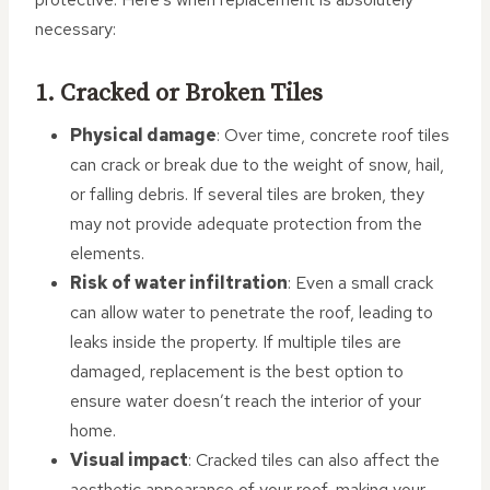
necessary:
1. Cracked or Broken Tiles
Physical damage
: Over time, concrete roof tiles
can crack or break due to the weight of snow, hail,
or falling debris. If several tiles are broken, they
may not provide adequate protection from the
elements.
Risk of water infiltration
: Even a small crack
can allow water to penetrate the roof, leading to
leaks inside the property. If multiple tiles are
damaged, replacement is the best option to
ensure water doesn’t reach the interior of your
home.
Visual impact
: Cracked tiles can also affect the
aesthetic appearance of your roof, making your