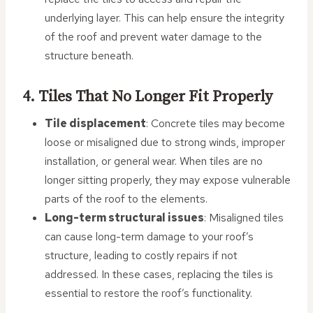
underlying layer. This can help ensure the integrity
of the roof and prevent water damage to the
structure beneath.
4. Tiles That No Longer Fit Properly
Tile displacement
: Concrete tiles may become
loose or misaligned due to strong winds, improper
installation, or general wear. When tiles are no
longer sitting properly, they may expose vulnerable
parts of the roof to the elements.
Long-term structural issues
: Misaligned tiles
can cause long-term damage to your roof’s
structure, leading to costly repairs if not
addressed. In these cases, replacing the tiles is
essential to restore the roof’s functionality.