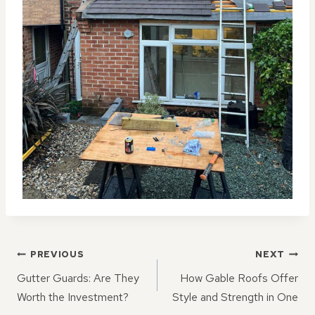
POST
PREVIOUS
NEXT
NAVIGATION
Gutter Guards: Are They
How Gable Roofs Offer
Worth the Investment?
Style and Strength in One