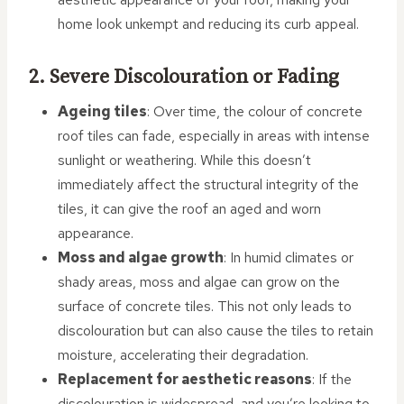
home look unkempt and reducing its curb appeal.
2. Severe Discolouration or Fading
Ageing tiles
: Over time, the colour of concrete
roof tiles can fade, especially in areas with intense
sunlight or weathering. While this doesn’t
immediately affect the structural integrity of the
tiles, it can give the roof an aged and worn
appearance.
Moss and algae growth
: In humid climates or
shady areas, moss and algae can grow on the
surface of concrete tiles. This not only leads to
discolouration but can also cause the tiles to retain
moisture, accelerating their degradation.
Replacement for aesthetic reasons
: If the
discolouration is widespread, and you’re looking to