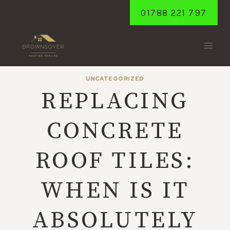
Skip
01788 221 797
to
content
UNCATEGORIZED
REPLACING
CONCRETE
ROOF TILES:
WHEN IS IT
ABSOLUTELY