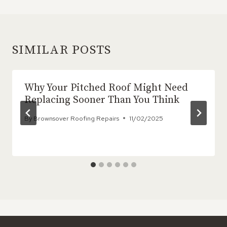
SIMILAR POSTS
Why Your Pitched Roof Might Need
Replacing Sooner Than You Think
By
Brownsover Roofing Repairs
11/02/2025