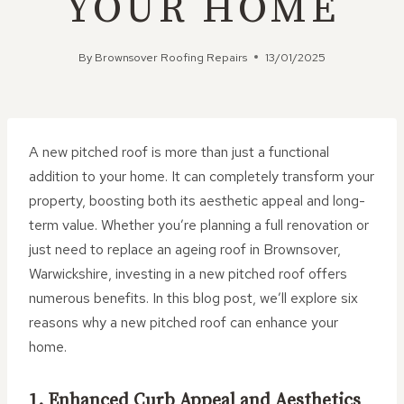
YOUR HOME
By
Brownsover Roofing Repairs
13/01/2025
A new pitched roof is more than just a functional
addition to your home. It can completely transform your
property, boosting both its aesthetic appeal and long-
term value. Whether you’re planning a full renovation or
just need to replace an ageing roof in Brownsover,
Warwickshire, investing in a new pitched roof offers
numerous benefits. In this blog post, we’ll explore six
reasons why a new pitched roof can enhance your
home.
1. Enhanced Curb Appeal and Aesthetics