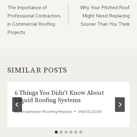
NAVIGATION
The Importance of
Why Your Pitched Roof
Professional Contractors
Might Need Replacing
in Commercial Roofing
Sooner Than You Think
Projects
SIMILAR POSTS
6 Things You Didn’t Know About
Liquid Roofing Systems
By
Brownsover Roofing Repairs
06/05/2026