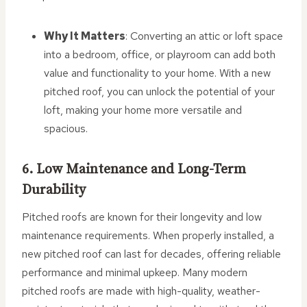
Why It Matters
: Converting an attic or loft space
into a bedroom, office, or playroom can add both
value and functionality to your home. With a new
pitched roof, you can unlock the potential of your
loft, making your home more versatile and
spacious.
6. Low Maintenance and Long-Term
Durability
Pitched roofs are known for their longevity and low
maintenance requirements. When properly installed, a
new pitched roof can last for decades, offering reliable
performance and minimal upkeep. Many modern
pitched roofs are made with high-quality, weather-