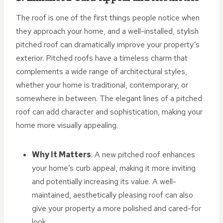
The roof is one of the first things people notice when
they approach your home, and a well-installed, stylish
pitched roof can dramatically improve your property’s
exterior. Pitched roofs have a timeless charm that
complements a wide range of architectural styles,
whether your home is traditional, contemporary, or
somewhere in between. The elegant lines of a pitched
roof can add character and sophistication, making your
home more visually appealing.
Why It Matters
: A new pitched roof enhances
your home’s curb appeal, making it more inviting
and potentially increasing its value. A well-
maintained, aesthetically pleasing roof can also
give your property a more polished and cared-for
look.