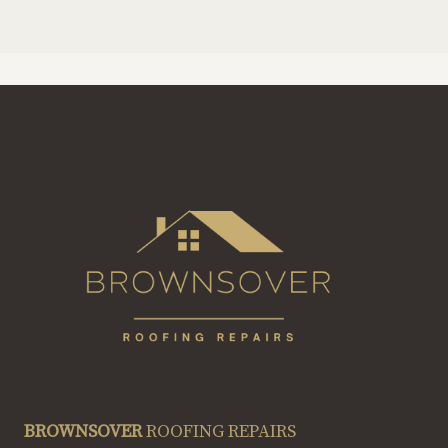
BROWNSOVER
ROOFING REPAIRS