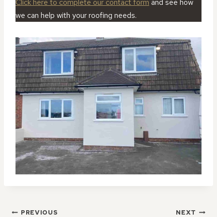
Click here to complete our contact form
and see how
we can help with your roofing needs.
POST
PREVIOUS
NEXT