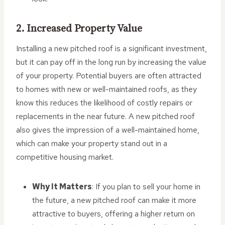
2. Increased Property Value
Installing a new pitched roof is a significant investment,
but it can pay off in the long run by increasing the value
of your property. Potential buyers are often attracted
to homes with new or well-maintained roofs, as they
know this reduces the likelihood of costly repairs or
replacements in the near future. A new pitched roof
also gives the impression of a well-maintained home,
which can make your property stand out in a
competitive housing market.
Why It Matters
: If you plan to sell your home in
the future, a new pitched roof can make it more
attractive to buyers, offering a higher return on