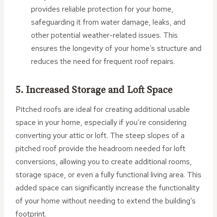
provides reliable protection for your home,
safeguarding it from water damage, leaks, and
other potential weather-related issues. This
ensures the longevity of your home’s structure and
reduces the need for frequent roof repairs.
5. Increased Storage and Loft Space
Pitched roofs are ideal for creating additional usable
space in your home, especially if you’re considering
converting your attic or loft. The steep slopes of a
pitched roof provide the headroom needed for loft
conversions, allowing you to create additional rooms,
storage space, or even a fully functional living area. This
added space can significantly increase the functionality
of your home without needing to extend the building’s
footprint.