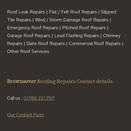
Roof Leak Repairs | Flat / Felt Roof Repairs | Slipped
Tile Repairs | Wind / Storm Damage Roof Repairs |
Emergency Roof Repairs | Pitched Roof Repairs |
Garage Roof Repairs | Lead Flashing Repairs | Chimney
Repairs | Slate Roof Repairs | Commercial Roof Repairs |
Other Roof Services.
Brownsover
Roofing Repairs Contact details
Call us :
01788 221 797
Our Contact Form