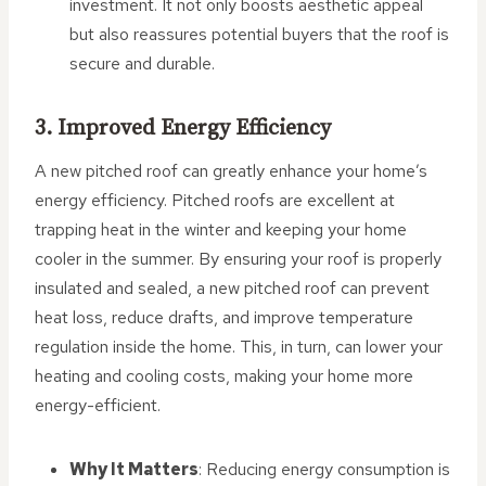
investment. It not only boosts aesthetic appeal
but also reassures potential buyers that the roof is
secure and durable.
3. Improved Energy Efficiency
A new pitched roof can greatly enhance your home’s
energy efficiency. Pitched roofs are excellent at
trapping heat in the winter and keeping your home
cooler in the summer. By ensuring your roof is properly
insulated and sealed, a new pitched roof can prevent
heat loss, reduce drafts, and improve temperature
regulation inside the home. This, in turn, can lower your
heating and cooling costs, making your home more
energy-efficient.
Why It Matters
: Reducing energy consumption is