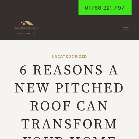
Skip
01788 221 797
to
content
UNCATEGORIZED
6 REASONS A
NEW PITCHED
ROOF CAN
TRANSFORM