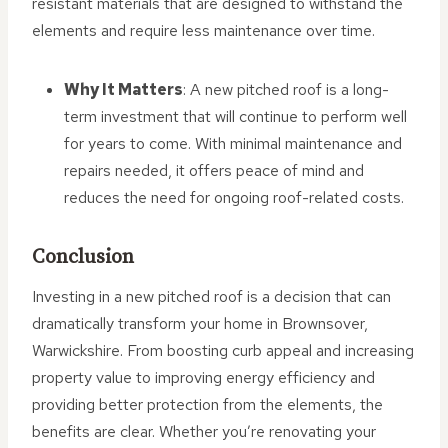
resistant materials that are designed to withstand the
elements and require less maintenance over time.
Why It Matters
: A new pitched roof is a long-
term investment that will continue to perform well
for years to come. With minimal maintenance and
repairs needed, it offers peace of mind and
reduces the need for ongoing roof-related costs.
Conclusion
Investing in a new pitched roof is a decision that can
dramatically transform your home in Brownsover,
Warwickshire. From boosting curb appeal and increasing
property value to improving energy efficiency and
providing better protection from the elements, the
benefits are clear. Whether you’re renovating your