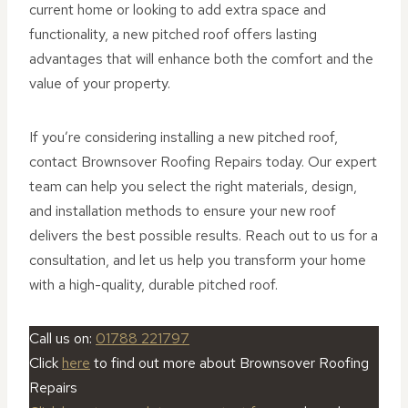
current home or looking to add extra space and
functionality, a new pitched roof offers lasting
advantages that will enhance both the comfort and the
value of your property.
If you’re considering installing a new pitched roof,
contact Brownsover Roofing Repairs today. Our expert
team can help you select the right materials, design,
and installation methods to ensure your new roof
delivers the best possible results. Reach out to us for a
consultation, and let us help you transform your home
with a high-quality, durable pitched roof.
Call us on:
01788 221797
Click
here
to find out more about Brownsover Roofing
Repairs