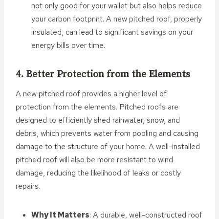
not only good for your wallet but also helps reduce
your carbon footprint. A new pitched roof, properly
insulated, can lead to significant savings on your
energy bills over time.
4. Better Protection from the Elements
A new pitched roof provides a higher level of
protection from the elements. Pitched roofs are
designed to efficiently shed rainwater, snow, and
debris, which prevents water from pooling and causing
damage to the structure of your home. A well-installed
pitched roof will also be more resistant to wind
damage, reducing the likelihood of leaks or costly
repairs.
Why It Matters
: A durable, well-constructed roof