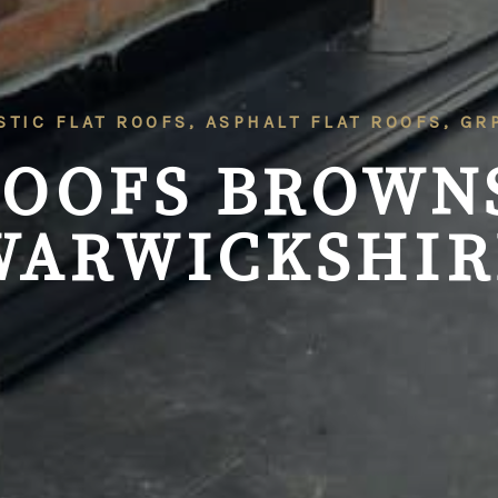
STIC FLAT ROOFS, ASPHALT FLAT ROOFS, G
ROOFS
BROWN
WARWICKSHIR