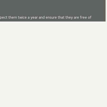
nspect them twice a year and ensure that they are free of
d up. Also, it is advisable to inspect for any damage, and if
 IN
BROWNSOVER, WARWIC
 customer service ensures that your requirements will be addresse
 after your roof repair is completed.