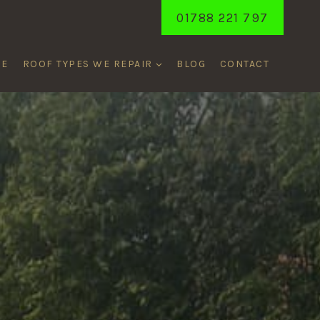
01788 221 797
ME
ROOF TYPES WE REPAIR
BLOG
CONTACT