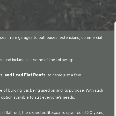
f uses, from garages to outhouses, extensions, commercial
ied and include just some of the following:
ss, and Lead Flat Roofs
, to name just a few.
 of building it is being used on and its purpose. With such
n option available to suit everyone’s needs.
uid flat roof, the expected lifespan is upwards of 30 years,