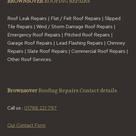
BROWNSOVER
ROOFING REPAIRS
Roof Leak Repairs | Flat / Felt Roof Repairs | Slipped
Tile Repairs | Wind / Storm Damage Roof Repairs |
Emergency Roof Repairs | Pitched Roof Repairs |
Garage Roof Repairs | Lead Flashing Repairs | Chimney
Repairs | Slate Roof Repairs | Commercial Roof Repairs |
Other Roof Services.
Brownsover
Roofing Repairs Contact details
Call us :
01788 221 797
Our Contact Form