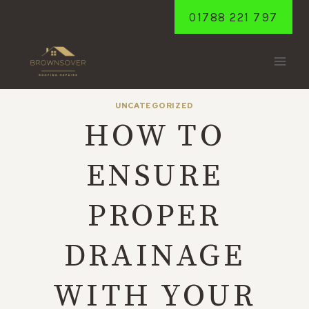
Skip
01788 221 797
to
content
UNCATEGORIZED
HOW TO
ENSURE
PROPER
DRAINAGE
WITH YOUR