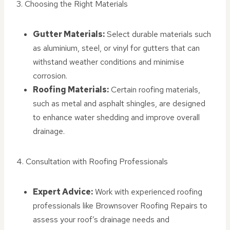
3. Choosing the Right Materials
Gutter Materials:
Select durable materials such
as aluminium, steel, or vinyl for gutters that can
withstand weather conditions and minimise
corrosion.
Roofing Materials:
Certain roofing materials,
such as metal and asphalt shingles, are designed
to enhance water shedding and improve overall
drainage.
4. Consultation with Roofing Professionals
Expert Advice:
Work with experienced roofing
professionals like Brownsover Roofing Repairs to
assess your roof’s drainage needs and