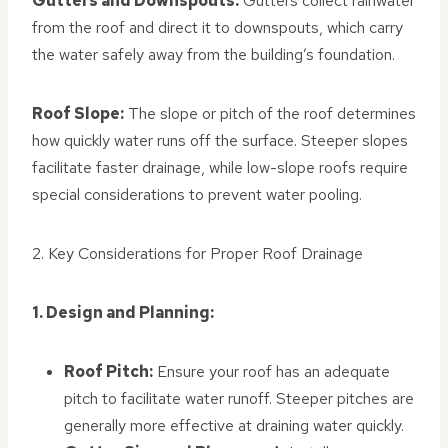
Gutters and Downspouts:
Gutters collect rainwater
from the roof and direct it to downspouts, which carry
the water safely away from the building’s foundation.
Roof Slope:
The slope or pitch of the roof determines
how quickly water runs off the surface. Steeper slopes
facilitate faster drainage, while low-slope roofs require
special considerations to prevent water pooling.
2. Key Considerations for Proper Roof Drainage
1. Design and Planning:
Roof Pitch:
Ensure your roof has an adequate
pitch to facilitate water runoff. Steeper pitches are
generally more effective at draining water quickly.