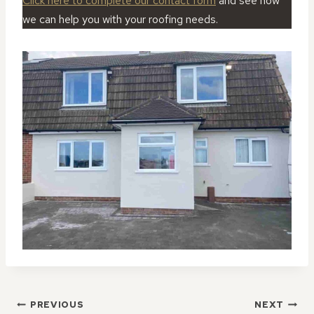
Click here to complete our contact form
and see how
we can help you with your roofing needs.
POST
PREVIOUS
NEXT