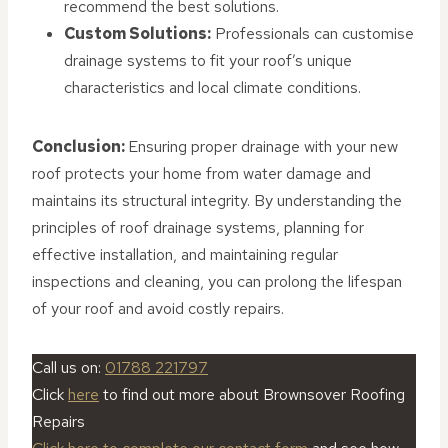
recommend the best solutions.
Custom Solutions:
Professionals can customise
drainage systems to fit your roof’s unique
characteristics and local climate conditions.
Conclusion:
Ensuring proper drainage with your new
roof protects your home from water damage and
maintains its structural integrity. By understanding the
principles of roof drainage systems, planning for
effective installation, and maintaining regular
inspections and cleaning, you can prolong the lifespan
of your roof and avoid costly repairs.
Call us on:
01788 221797
Click
here
to find out more about Brownsover Roofing
Repairs