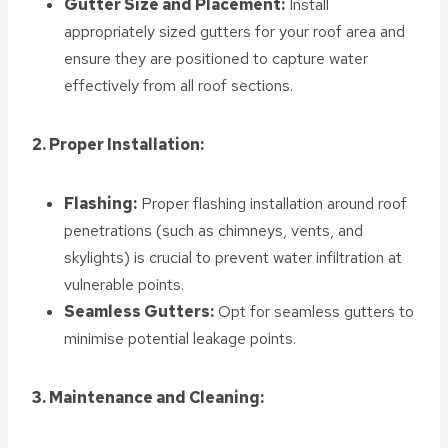
Gutter Size and Placement:
Install
appropriately sized gutters for your roof area and
ensure they are positioned to capture water
effectively from all roof sections.
2. Proper Installation:
Flashing:
Proper flashing installation around roof
penetrations (such as chimneys, vents, and
skylights) is crucial to prevent water infiltration at
vulnerable points.
Seamless Gutters:
Opt for seamless gutters to
minimise potential leakage points.
3. Maintenance and Cleaning: