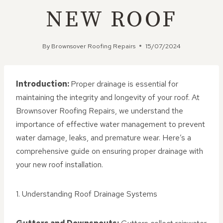
NEW ROOF
By
Brownsover Roofing Repairs
15/07/2024
Introduction:
Proper drainage is essential for
maintaining the integrity and longevity of your roof. At
Brownsover Roofing Repairs, we understand the
importance of effective water management to prevent
water damage, leaks, and premature wear. Here’s a
comprehensive guide on ensuring proper drainage with
your new roof installation.
1. Understanding Roof Drainage Systems