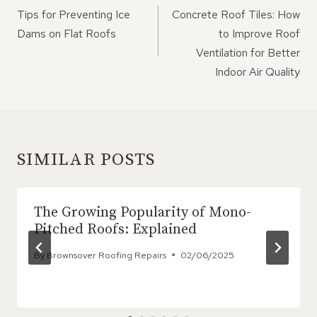
NAVIGATION
Tips for Preventing Ice
Concrete Roof Tiles: How
Dams on Flat Roofs
to Improve Roof
Ventilation for Better
Indoor Air Quality
SIMILAR POSTS
The Growing Popularity of Mono-
Pitched Roofs: Explained
By
Brownsover Roofing Repairs
02/06/2025