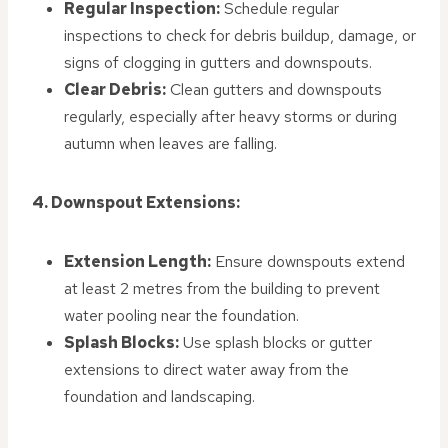
Regular Inspection:
Schedule regular
inspections to check for debris buildup, damage, or
signs of clogging in gutters and downspouts.
Clear Debris:
Clean gutters and downspouts
regularly, especially after heavy storms or during
autumn when leaves are falling.
4. Downspout Extensions:
Extension Length:
Ensure downspouts extend
at least 2 metres from the building to prevent
water pooling near the foundation.
Splash Blocks:
Use splash blocks or gutter
extensions to direct water away from the
foundation and landscaping.