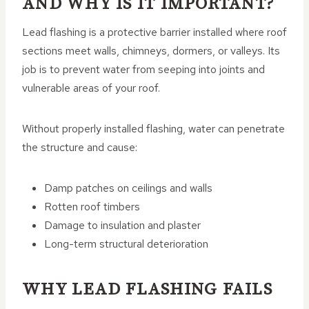
AND WHY IS IT IMPORTANT?
Lead flashing is a protective barrier installed where roof
sections meet walls, chimneys, dormers, or valleys. Its
job is to prevent water from seeping into joints and
vulnerable areas of your roof.
Without properly installed flashing, water can penetrate
the structure and cause:
Damp patches on ceilings and walls
Rotten roof timbers
Damage to insulation and plaster
Long-term structural deterioration
WHY LEAD FLASHING FAILS