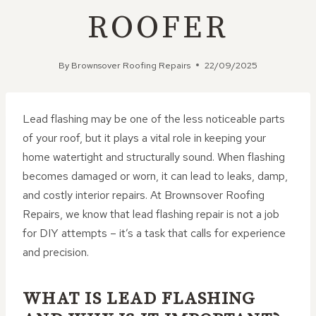
ROOFER
By
Brownsover Roofing Repairs
22/09/2025
Lead flashing may be one of the less noticeable parts
of your roof, but it plays a vital role in keeping your
home watertight and structurally sound. When flashing
becomes damaged or worn, it can lead to leaks, damp,
and costly interior repairs. At Brownsover Roofing
Repairs, we know that lead flashing repair is not a job
for DIY attempts – it’s a task that calls for experience
and precision.
WHAT IS LEAD FLASHING