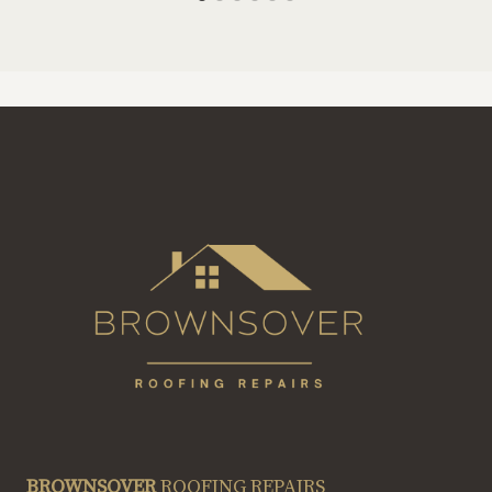
BROWNSOVER
ROOFING REPAIRS