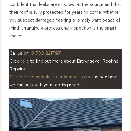
confident that leaks are stopped at the source and that
their roof is fully protected for years to come. Whether
you suspect damaged flashing or simply want peace of
mind, arranging a professional inspection is the smart
choice.
Call us on:
01788 221797
Click
here
to find out more about Brownsover Roofing
Repairs
Click here to complete our contact form
and see how
we can help with your roofing needs.