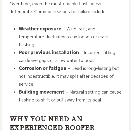
Over time, even the most durable flashing can
deteriorate. Common reasons for failure include:
Weather exposure
– Wind, rain, and
temperature fluctuations can loosen or crack
flashing.
Poor previous installation
– Incorrect fitting
can leave gaps or allow water to pool.
Corrosion or fatigue
– Lead is long-lasting but
not indestructible. It may split after decades of
service.
Building movement
– Natural settling can cause
flashing to shift or pull away from its seal.
WHY YOU NEED AN
EXPERIENCED ROOFER