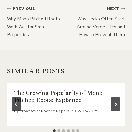
POST
PREVIOUS
NEXT
NAVIGATION
Why Mono Pitched Roofs
Why Leaks Often Start
Work Well for Small
Around Verge Tiles and
Properties
How to Prevent Them
SIMILAR POSTS
The Growing Popularity of Mono-
Pitched Roofs: Explained
By
Brownsover Roofing Repairs
02/06/2025