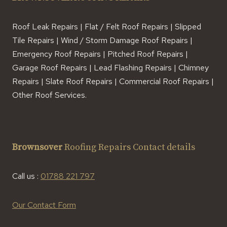
Roof Leak Repairs | Flat / Felt Roof Repairs | Slipped
Tile Repairs | Wind / Storm Damage Roof Repairs |
Emergency Roof Repairs | Pitched Roof Repairs |
Garage Roof Repairs | Lead Flashing Repairs | Chimney
Repairs | Slate Roof Repairs | Commercial Roof Repairs |
Other Roof Services.
Brownsover
Roofing Repairs Contact details
Call us :
01788 221 797
Our Contact Form