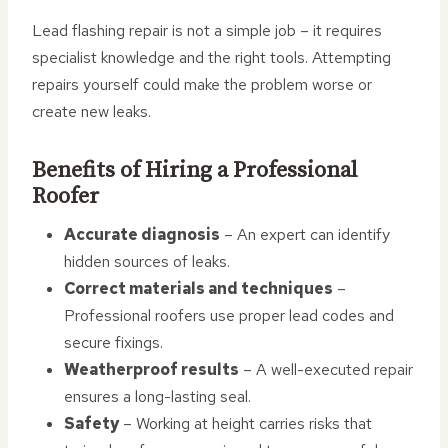
Lead flashing repair is not a simple job – it requires
specialist knowledge and the right tools. Attempting
repairs yourself could make the problem worse or
create new leaks.
Benefits of Hiring a Professional
Roofer
Accurate diagnosis
– An expert can identify
hidden sources of leaks.
Correct materials and techniques
–
Professional roofers use proper lead codes and
secure fixings.
Weatherproof results
– A well-executed repair
ensures a long-lasting seal.
Safety
– Working at height carries risks that