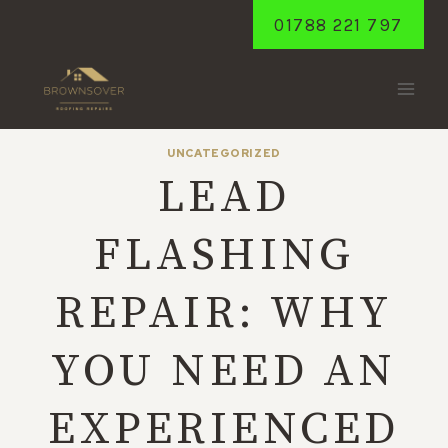
Skip
01788 221 797
to
content
UNCATEGORIZED
LEAD
FLASHING
REPAIR: WHY
YOU NEED AN
EXPERIENCED