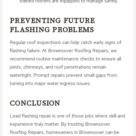
trained roofers are equipped to manage safely.
PREVENTING FUTURE
FLASHING PROBLEMS
Regular roof inspections can help catch early signs of
flashing failure. At Brownsover Roofing Repairs, we
recommend routine maintenance checks to ensure all
joints, chimneys, and roof penetrations remain
watertight. Prompt repairs prevent small gaps from
turning into major water ingress issues.
CONCLUSION
Lead flashing repair is one of those jobs where skill and
experience truly matter. By trusting Brownsover
Roofing Repairs, homeowners in Brownsover can be