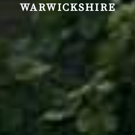
WARWICKSHIRE