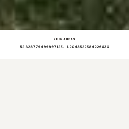
OUR AREAS
52.328779499997125, -1.2043522584226636
CV22 5QJ CV23 8UA CV23 8UX
Out and About in Barby:
https://www.dayoutwiththekids.co.uk/things-to-do/east-
midlands/northamptonshire/barby