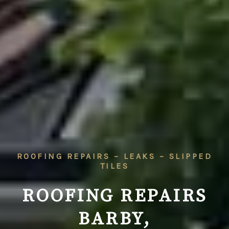
ROOFING REPAIRS – LEAKS – SLIPPED
TILES
ROOFING REPAIRS
BARBY,