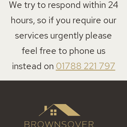
We try to respond within 24
hours, so if you require our
services urgently please
feel free to phone us
instead on
01788 221 797