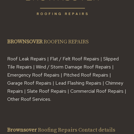
BROWNSOVER
ROOFING REPAIRS
Roof Leak Repairs | Flat / Felt Roof Repairs | Slipped
Tile Repairs | Wind / Storm Damage Roof Repairs |
Emergency Roof Repairs | Pitched Roof Repairs |
Garage Roof Repairs | Lead Flashing Repairs | Chimney
Repairs | Slate Roof Repairs | Commercial Roof Repairs |
Other Roof Services.
Brownsover
Roofing Repairs Contact details