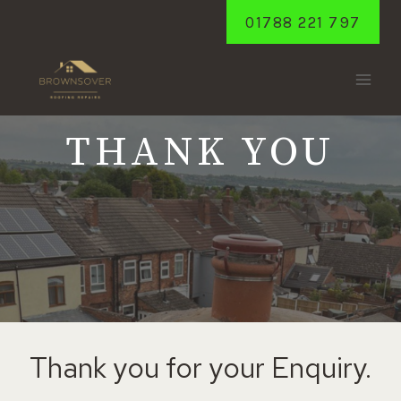
Skip
01788 221 797
to
content
THANK YOU
Thank you for your Enquiry.